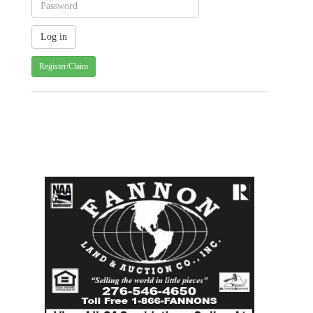
Register/Claim