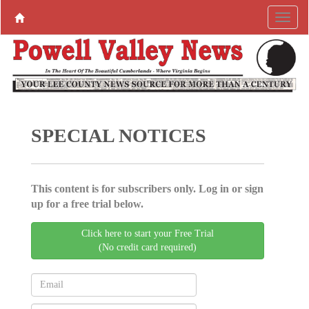
SPECIAL NOTICES
This content is for subscribers only. Log in or sign
up for a free trial below.
Click here to start your Free Trial
(No credit card required)