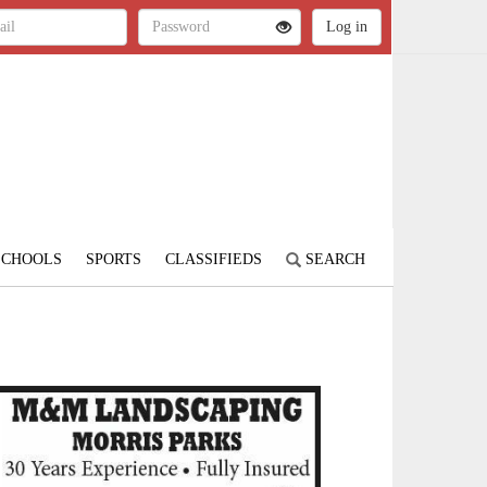
SCHOOLS
SPORTS
CLASSIFIEDS
SEARCH