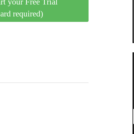
art your Free Trial
card required)