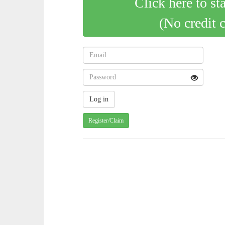
Click here to st
(No credit 
Register/Claim