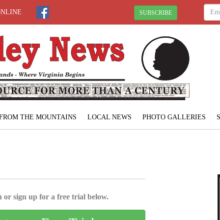
ONLINE
SUBSCRIBE
FROM THE MOUNTAINS
LOCAL NEWS
PHOTO GALLERIES
 or sign up for a free trial below.