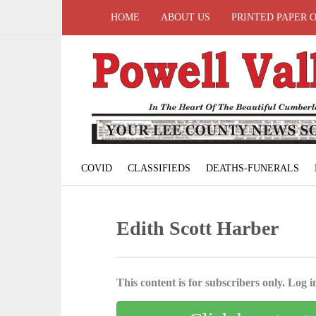
HOME
ABOUT US
PRINTED PAPER 
COVID
CLASSIFIEDS
DEATHS-FUNERALS
Edith Scott Harber
This content is for subscribers only. Log in