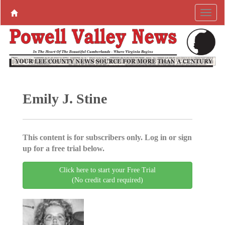
Emily J. Stine
This content is for subscribers only. Log in or sign
up for a free trial below.
Click here to start your Free Trial
(No credit card required)