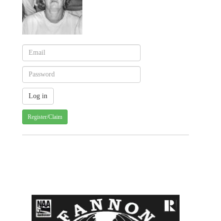
Register/Claim