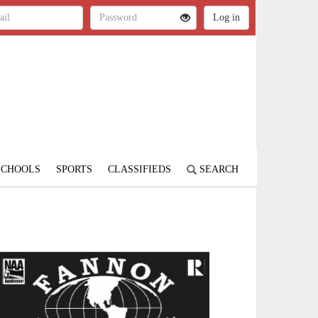
SCHOOLS
SPORTS
CLASSIFIEDS
SEARCH