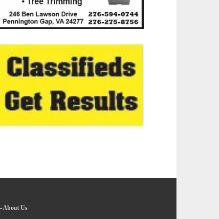
-
About Us