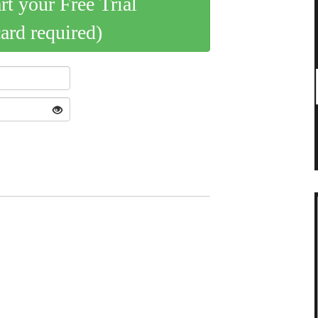
art your Free Trial
card required)