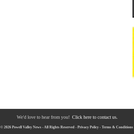
We'd love to hear from you!
Click here to contact us.
© 2026 Powell Valley News - All Rights Reserved -
Privacy Policy
-
Terms & Conditions