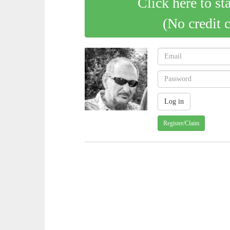
Click here to st
(No credit 
Register/Claim