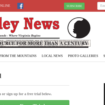
ONLINE
SUBSCRIBE
FROM THE MOUNTAINS
LOCAL NEWS
PHOTO GALLERIES
l
 or sign up for a free trial below.