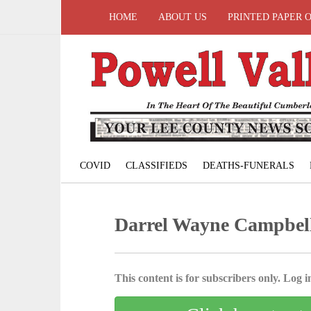
HOME
ABOUT US
PRINTED PAPER 
COVID
CLASSIFIEDS
DEATHS-FUNERALS
Darrel Wayne Campbel
This content is for subscribers only. Log in