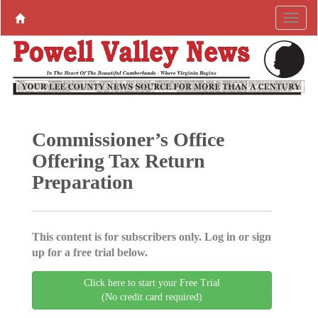
Commissioner’s Office
Offering Tax Return
Preparation
This content is for subscribers only. Log in or sign
up for a free trial below.
Click here to start your Free Trial
(No credit card required)