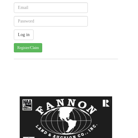
Register/Claim