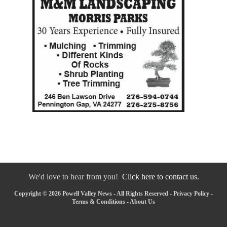
We'd love to hear from you!
Click here to contact us.
Copyright © 2026 Powell Valley News - All Rights Reserved -
Privacy Policy
-
Terms & Conditions
-
About Us