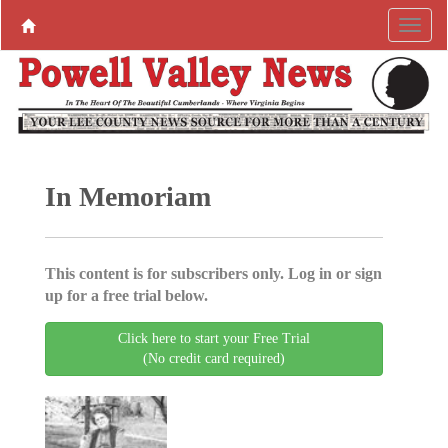
In Memoriam
This content is for subscribers only. Log in or sign
up for a free trial below.
Click here to start your Free Trial
(No credit card required)