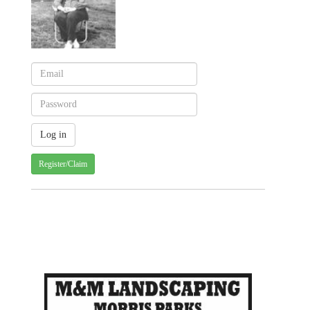
Register/Claim