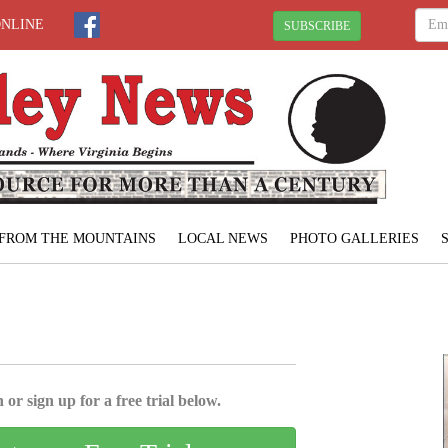
ONLINE
SUBSCRIBE
FROM THE MOUNTAINS
LOCAL NEWS
PHOTO GALLERIES
 or sign up for a free trial below.