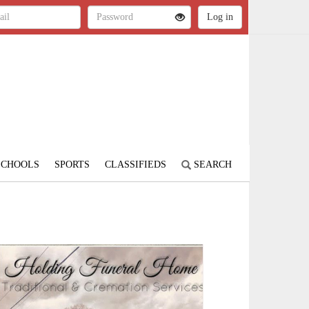
SCHOOLS
SPORTS
CLASSIFIEDS
SEARCH