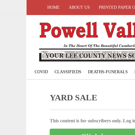
HOME
ABOUT US
PRINTED PAPER 
COVID
CLASSIFIEDS
DEATHS-FUNERALS
YARD SALE
This content is for subscribers only. Log in