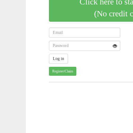
Click here to st
(No credit 
Register/Claim