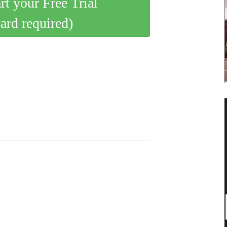
art your Free Trial
card required)