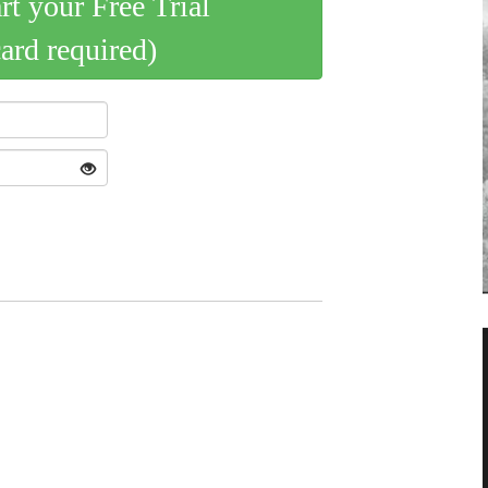
art your Free Trial
card required)