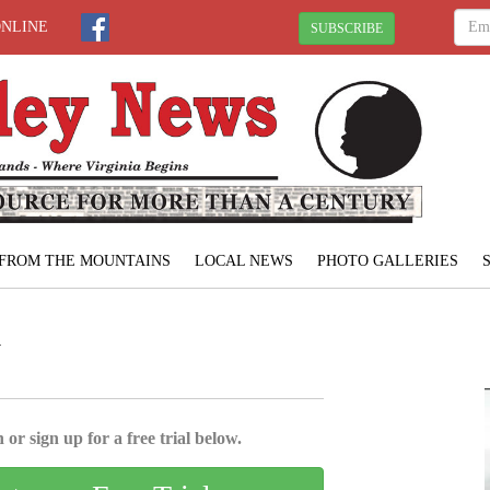
ONLINE
SUBSCRIBE
FROM THE MOUNTAINS
LOCAL NEWS
PHOTO GALLERIES
N
 or sign up for a free trial below.