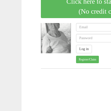
Click here to st
(No credit 
Register/Claim