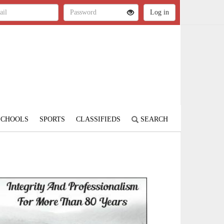
SCHOOLS
SPORTS
CLASSIFIEDS
SEARCH