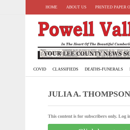
HOME
ABOUT US
PRINTED PAPER 
COVID
CLASSIFIEDS
DEATHS-FUNERALS
JULIA A. THOMPSO
This content is for subscribers only. Log in