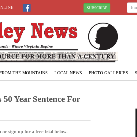
ONLINE
SUBSCRIBE
FROM THE MOUNTAINS
LOCAL NEWS
PHOTO GALLERIES
 50 Year Sentence For
 or sign up for a free trial below.