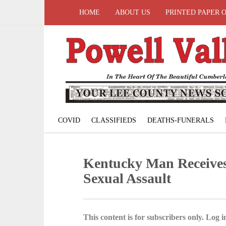
HOME
ABOUT US
PRINTED PAPER 
COVID
CLASSIFIEDS
DEATHS-FUNERALS
Kentucky Man Receives
Sexual Assault
This content is for subscribers only. Log in