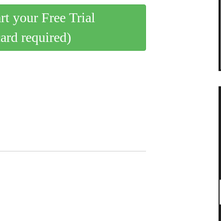
art your Free Trial
card required)