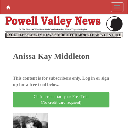
Anissa Kay Middleton
This content is for subscribers only. Log in or sign
up for a free trial below.
Click here to start your Free Trial
(No credit card required)