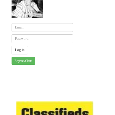
Register/Claim