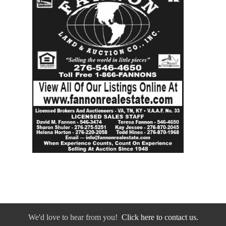
We'd love to hear from you!
Click here to contact us.