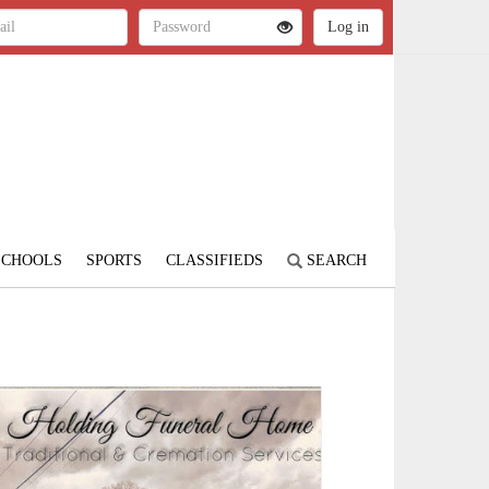
SCHOOLS
SPORTS
CLASSIFIEDS
SEARCH