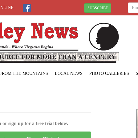
ONLINE
SUBSCRIBE
FROM THE MOUNTAINS
LOCAL NEWS
PHOTO GALLERIES
 or sign up for a free trial below.