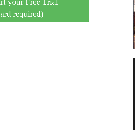
art your Free Trial
card required)