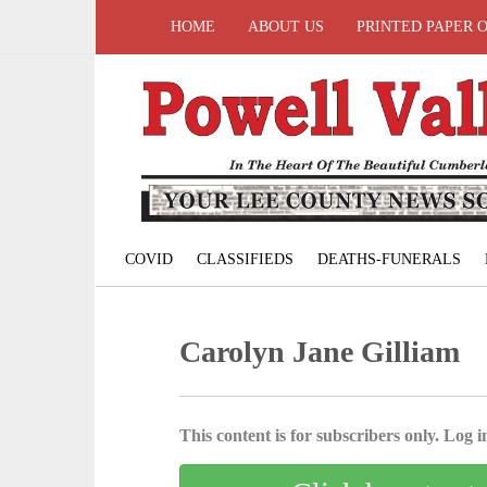
HOME
ABOUT US
PRINTED PAPER 
COVID
CLASSIFIEDS
DEATHS-FUNERALS
Carolyn Jane Gilliam
This content is for subscribers only. Log in