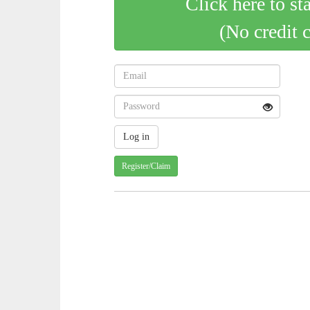
Click here to st
(No credit 
Register/Claim