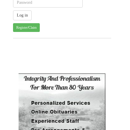
Register/Claim