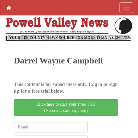
Darrel Wayne Campbell
This content is for subscribers only. Log in or sign
up for a free trial below.
Click here to start your Free Trial
(No credit card required)