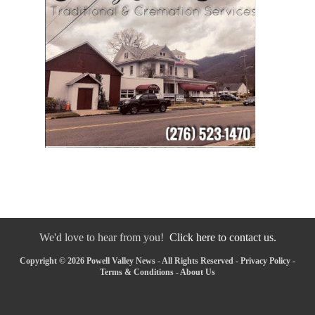
We'd love to hear from you!
Click here to contact us.
Copyright © 2026 Powell Valley News - All Rights Reserved -
Privacy Policy
-
Terms & Conditions
-
About Us