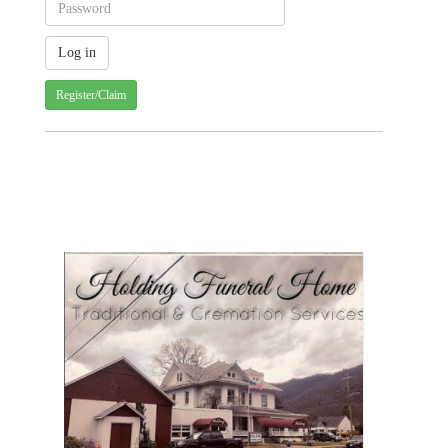
Register/Claim