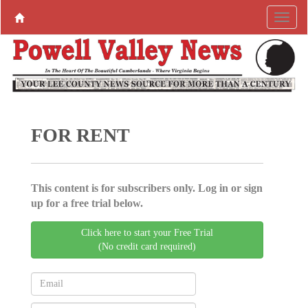
FOR RENT
This content is for subscribers only. Log in or sign
up for a free trial below.
Click here to start your Free Trial
(No credit card required)