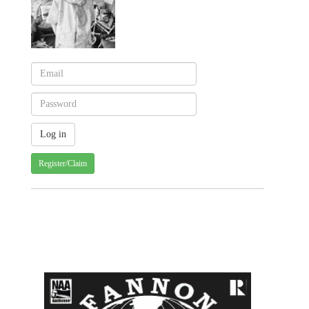
Register/Claim