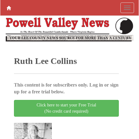
Ruth Lee Collins
This content is for subscribers only. Log in or sign
up for a free trial below.
Click here to start your Free Trial
(No credit card required)