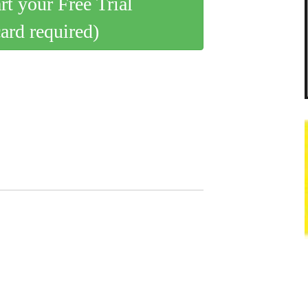
art your Free Trial
card required)