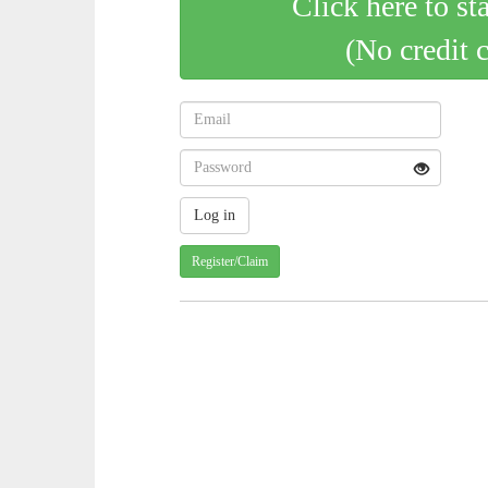
Click here to st
(No credit 
Register/Claim