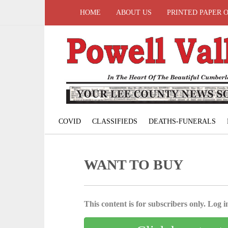
HOME
ABOUT US
PRINTED PAPER 
COVID
CLASSIFIEDS
DEATHS-FUNERALS
WANT TO BUY
This content is for subscribers only. Log in