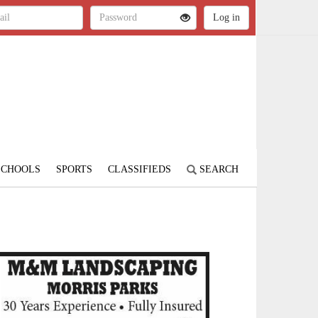
SCHOOLS
SPORTS
CLASSIFIEDS
SEARCH