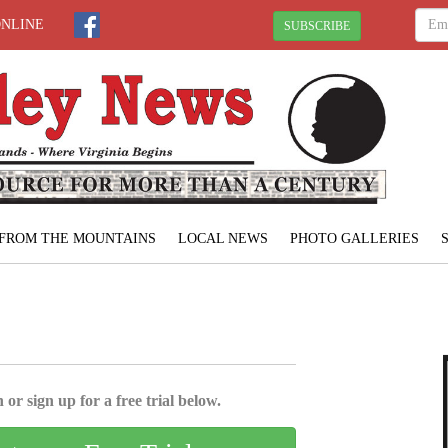
ONLINE
SUBSCRIBE
FROM THE MOUNTAINS
LOCAL NEWS
PHOTO GALLERIES
 or sign up for a free trial below.