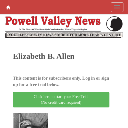
Elizabeth B. Allen
This content is for subscribers only. Log in or sign
up for a free trial below.
Click here to start your Free Trial
(No credit card required)