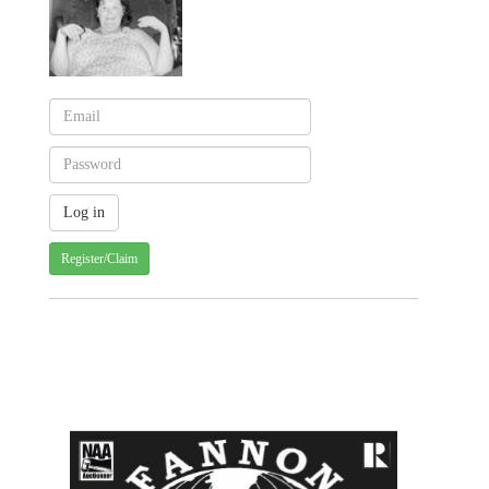
Register/Claim