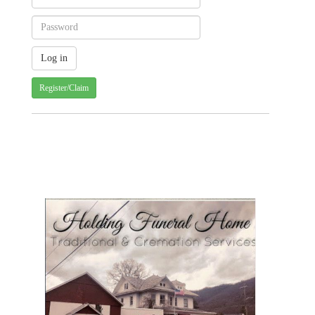
Register/Claim