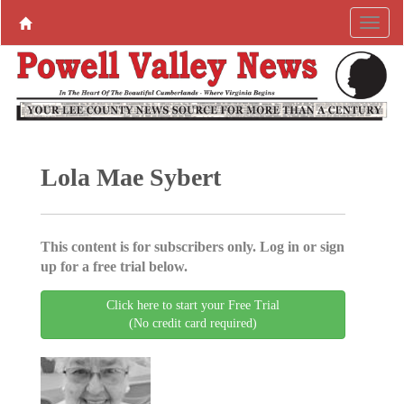
Lola Mae Sybert
This content is for subscribers only. Log in or sign
up for a free trial below.
Click here to start your Free Trial
(No credit card required)