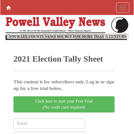
2021 Election Tally Sheet
This content is for subscribers only. Log in or sign
up for a free trial below.
Click here to start your Free Trial
(No credit card required)