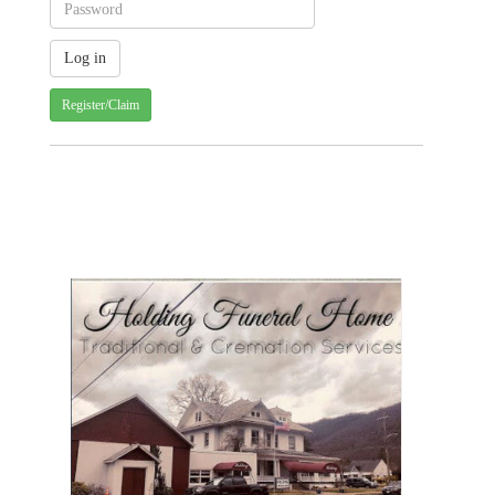
Register/Claim