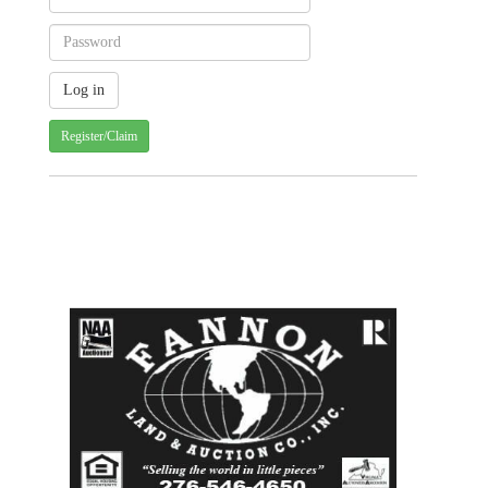
Register/Claim