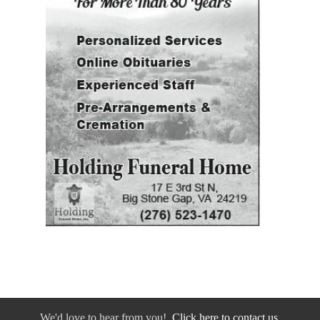
We'd love to hear from you!
Click here to contact us.