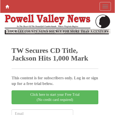
TW Secures CD Title,
Jackson Hits 1,000 Mark
This content is for subscribers only. Log in or sign
up for a free trial below.
Click here to start your Free Trial
(No credit card required)