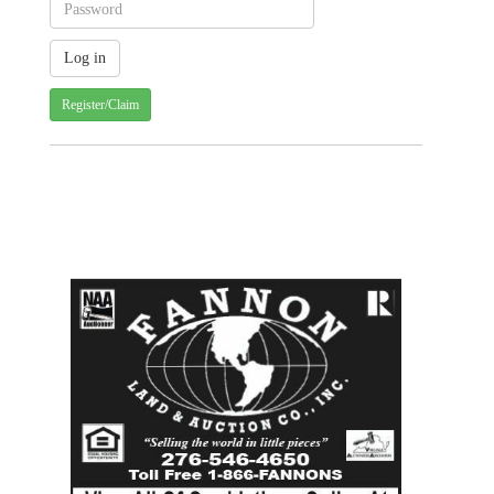
Register/Claim