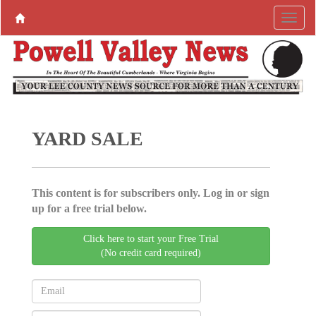
YARD SALE
This content is for subscribers only. Log in or sign
up for a free trial below.
Click here to start your Free Trial
(No credit card required)