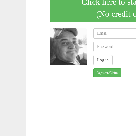
Click here to st
(No credit 
Register/Claim