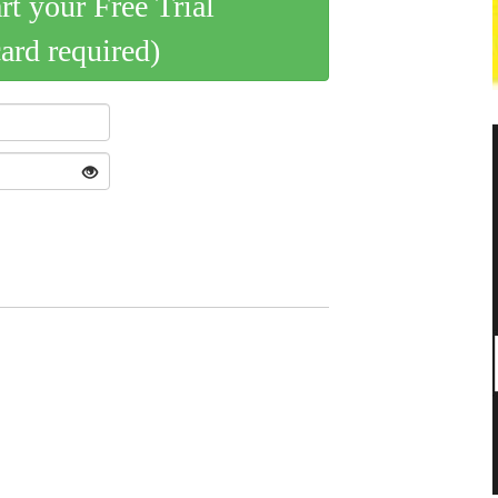
art your Free Trial
card required)