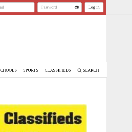
SCHOOLS
SPORTS
CLASSIFIEDS
SEARCH