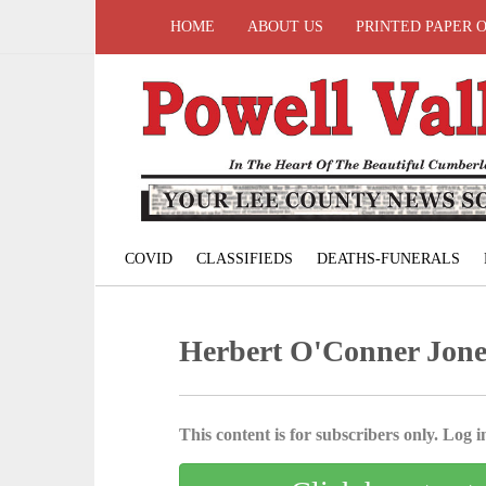
HOME
ABOUT US
PRINTED PAPER 
COVID
CLASSIFIEDS
DEATHS-FUNERALS
Herbert O'Conner Jone
This content is for subscribers only. Log in