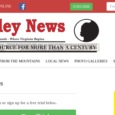
ONLINE
SUBSCRIBE
FROM THE MOUNTAINS
LOCAL NEWS
PHOTO GALLERIES
s
 or sign up for a free trial below.