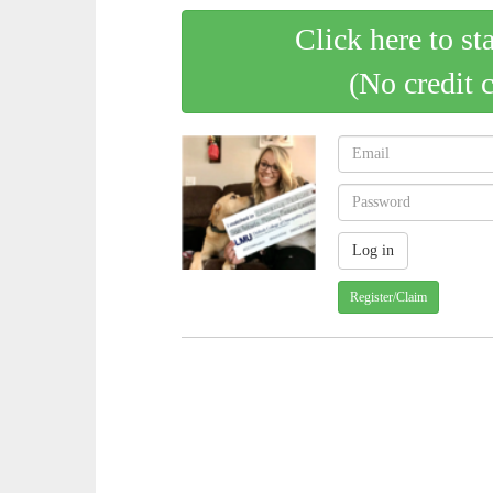
Click here to st
(No credit 
Register/Claim