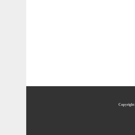
Copyright 