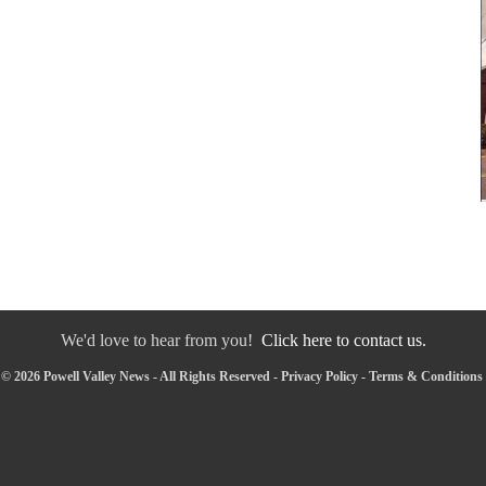
We'd love to hear from you!
Click here to contact us.
© 2026 Powell Valley News - All Rights Reserved -
Privacy Policy
-
Terms & Conditions