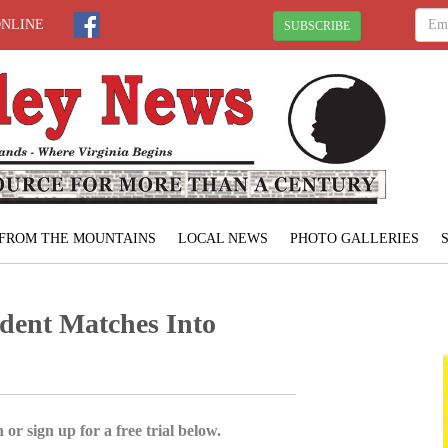
ONLINE
SUBSCRIBE
FROM THE MOUNTAINS
LOCAL NEWS
PHOTO GALLERIES
ent Matches Into
 or sign up for a free trial below.