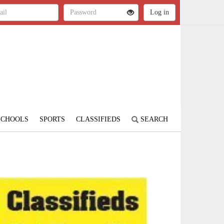
SCHOOLS
SPORTS
CLASSIFIEDS
SEARCH