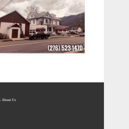
-
About Us