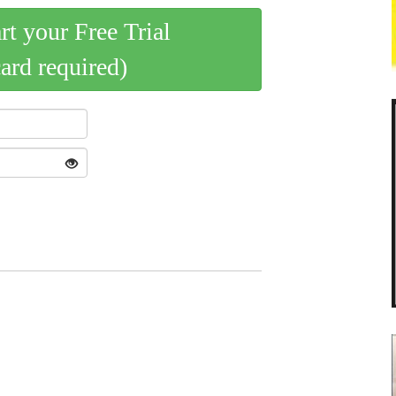
art your Free Trial
card required)