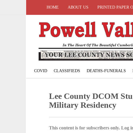
HOME
ABOUT US
PRINTED PAPER 
COVID
CLASSIFIEDS
DEATHS-FUNERALS
Lee County DCOM Stud
Military Residency
This content is for subscribers only. Log in