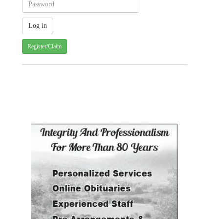
Register/Claim