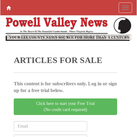
ARTICLES FOR SALE
This content is for subscribers only. Log in or sign
up for a free trial below.
Click here to start your Free Trial
(No credit card required)