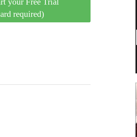
art your Free Trial
card required)