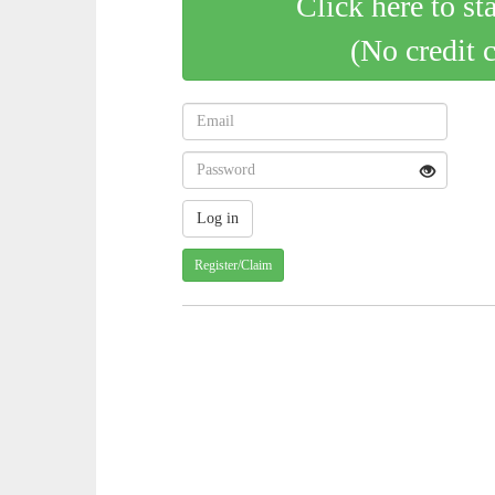
Click here to st
(No credit 
Register/Claim