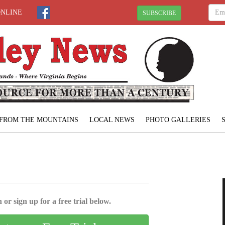
ONLINE
SUBSCRIBE
FROM THE MOUNTAINS
LOCAL NEWS
PHOTO GALLERIES
 or sign up for a free trial below.