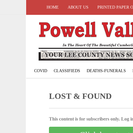
HOME
ABOUT US
PRINTED PAPER 
COVID
CLASSIFIEDS
DEATHS-FUNERALS
LOST & FOUND
This content is for subscribers only. Log in