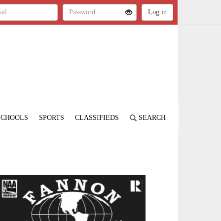
SCHOOLS
SPORTS
CLASSIFIEDS
SEARCH