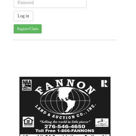
Register/Claim