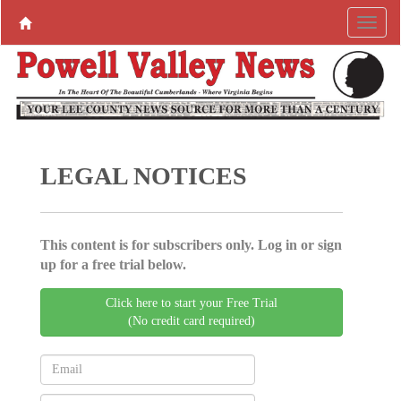
LEGAL NOTICES
This content is for subscribers only. Log in or sign
up for a free trial below.
Click here to start your Free Trial
(No credit card required)