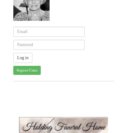
Register/Claim