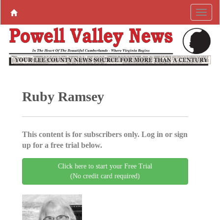
Ruby Ramsey
This content is for subscribers only. Log in or sign
up for a free trial below.
Click here to start your Free Trial
(No credit card required)