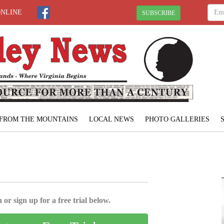
ONLINE
SUBSCRIBE
FROM THE MOUNTAINS
LOCAL NEWS
PHOTO GALLERIES
 or sign up for a free trial below.