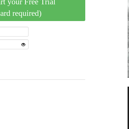
art your Free Trial
card required)