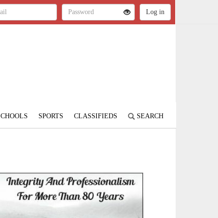
SCHOOLS
SPORTS
CLASSIFIEDS
SEARCH