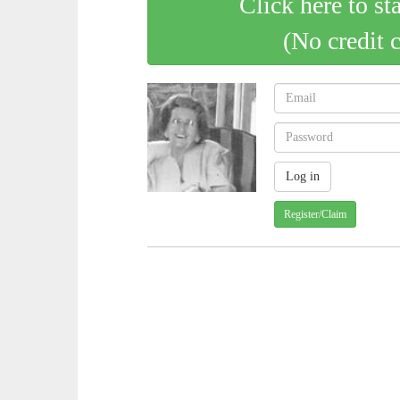
Click here to st
(No credit 
Register/Claim