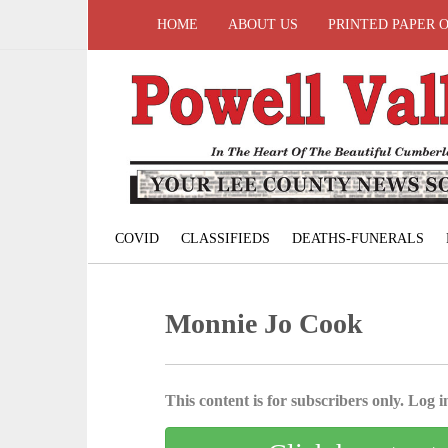
HOME
ABOUT US
PRINTED PAPER 
COVID
CLASSIFIEDS
DEATHS-FUNERALS
Monnie Jo Cook
This content is for subscribers only. Log in