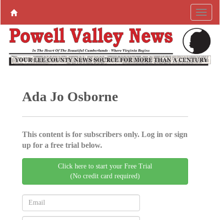
Ada Jo Osborne
This content is for subscribers only. Log in or sign
up for a free trial below.
Click here to start your Free Trial
(No credit card required)