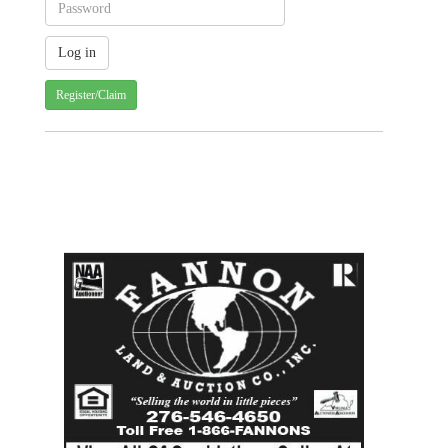
Register/Claim