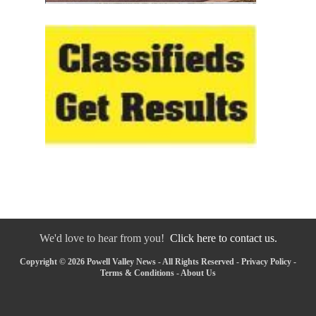
We'd love to hear from you!
Click here to contact us.
Copyright © 2026 Powell Valley News - All Rights Reserved -
Privacy Policy
-
Terms & Conditions
-
About Us