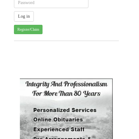
Register/Claim