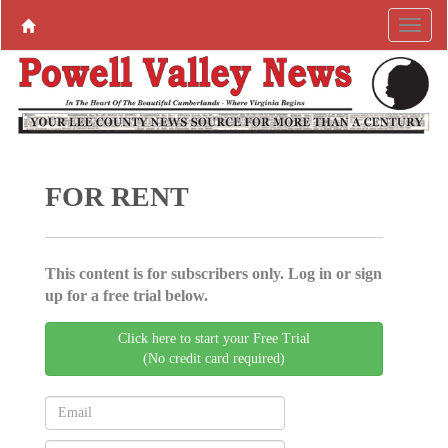
FOR RENT
This content is for subscribers only. Log in or sign
up for a free trial below.
Click here to start your Free Trial
(No credit card required)