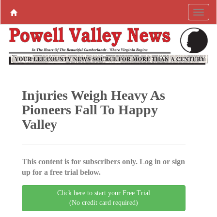
Injuries Weigh Heavy As
Pioneers Fall To Happy
Valley
This content is for subscribers only. Log in or sign
up for a free trial below.
Click here to start your Free Trial
(No credit card required)