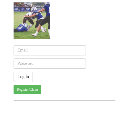
Register/Claim