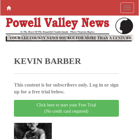
KEVIN BARBER
This content is for subscribers only. Log in or sign
up for a free trial below.
Click here to start your Free Trial
(No credit card required)