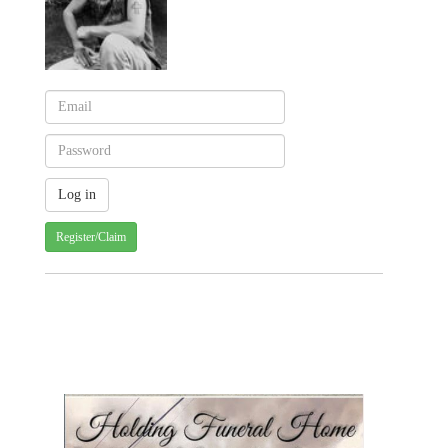
Register/Claim