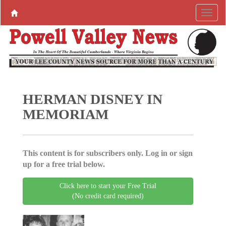
HERMAN DISNEY IN
MEMORIAM
This content is for subscribers only. Log in or sign
up for a free trial below.
Click here to start your Free Trial
(No credit card required)