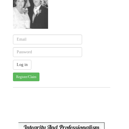
Register/Claim