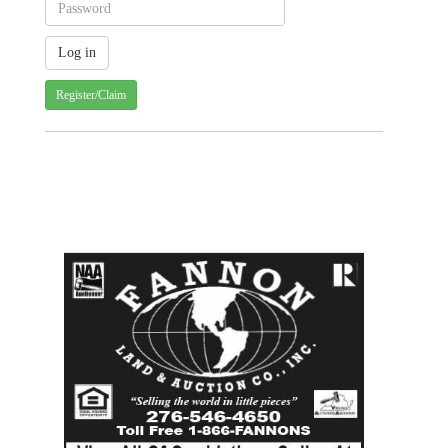
Register/Claim