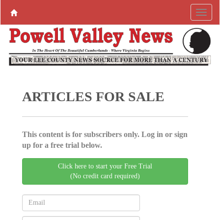
ARTICLES FOR SALE
This content is for subscribers only. Log in or sign
up for a free trial below.
Click here to start your Free Trial
(No credit card required)