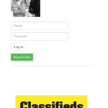
Register/Claim