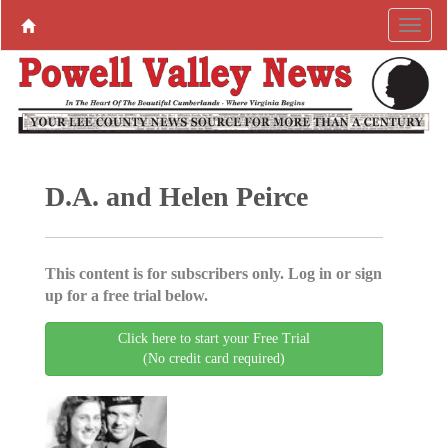
D.A. and Helen Peirce
This content is for subscribers only. Log in or sign
up for a free trial below.
Click here to start your Free Trial
(No credit card required)