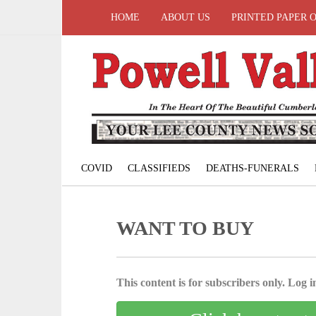
HOME
ABOUT US
PRINTED PAPER 
COVID
CLASSIFIEDS
DEATHS-FUNERALS
WANT TO BUY
This content is for subscribers only. Log in