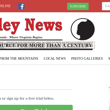
ONLINE
SUBSCRIBE
FROM THE MOUNTAINS
LOCAL NEWS
PHOTO GALLERIES
 or sign up for a free trial below.