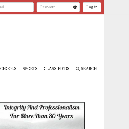
SCHOOLS
SPORTS
CLASSIFIEDS
SEARCH