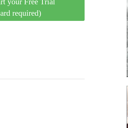
art your Free Trial
card required)