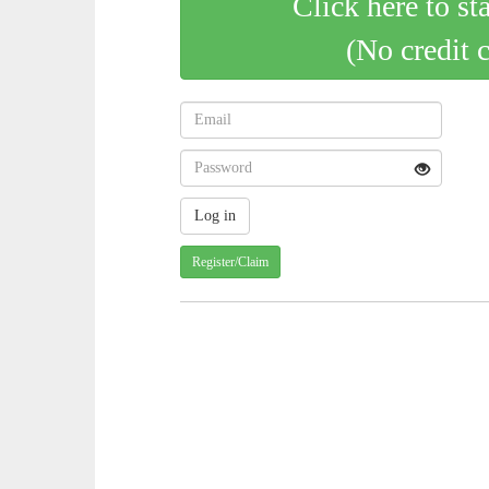
Click here to st
(No credit 
Register/Claim