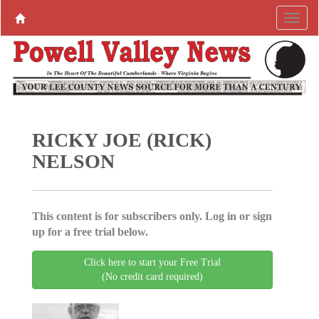
RICKY JOE (RICK)
NELSON
This content is for subscribers only. Log in or sign
up for a free trial below.
Click here to start your Free Trial
(No credit card required)