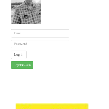
Register/Claim