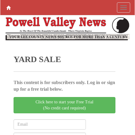
YARD SALE
This content is for subscribers only. Log in or sign
up for a free trial below.
Click here to start your Free Trial
(No credit card required)