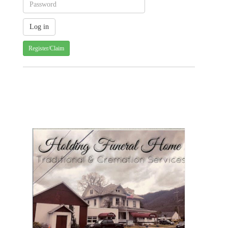
Register/Claim