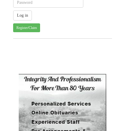
Register/Claim