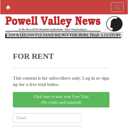
FOR RENT
This content is for subscribers only. Log in or sign
up for a free trial below.
Click here to start your Free Trial
(No credit card required)