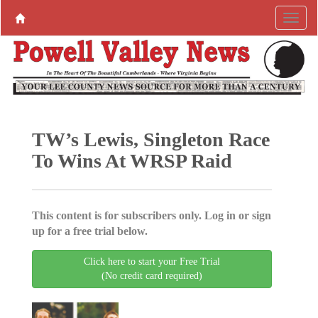
TW’s Lewis, Singleton Race
To Wins At WRSP Raid
This content is for subscribers only. Log in or sign
up for a free trial below.
Click here to start your Free Trial
(No credit card required)