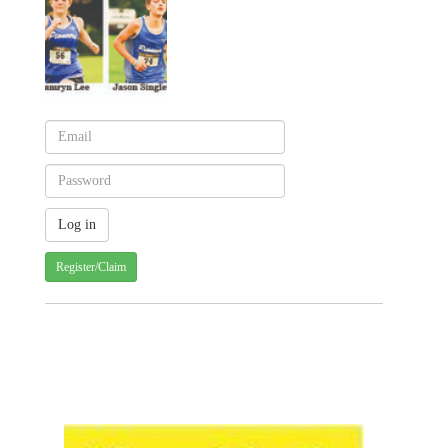
Register/Claim