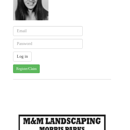
Register/Claim