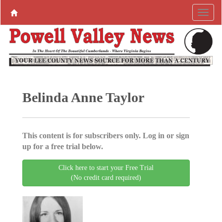
Belinda Anne Taylor
This content is for subscribers only. Log in or sign
up for a free trial below.
Click here to start your Free Trial
(No credit card required)