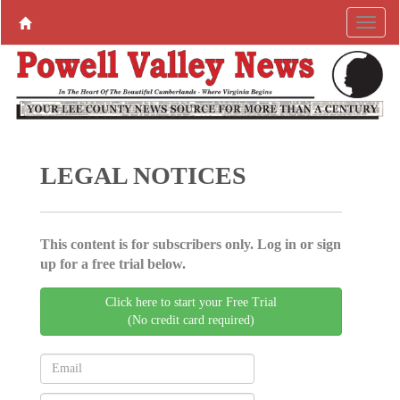
LEGAL NOTICES
This content is for subscribers only. Log in or sign
up for a free trial below.
Click here to start your Free Trial
(No credit card required)