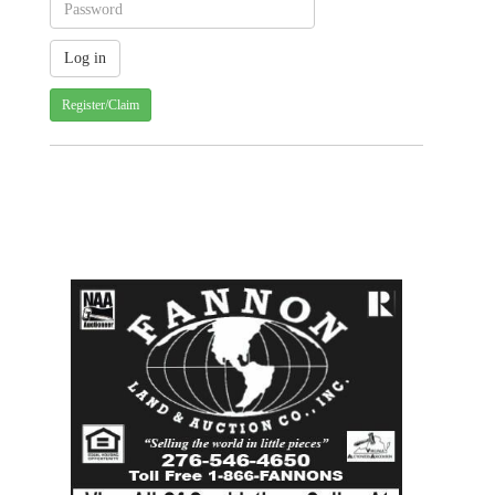
Register/Claim