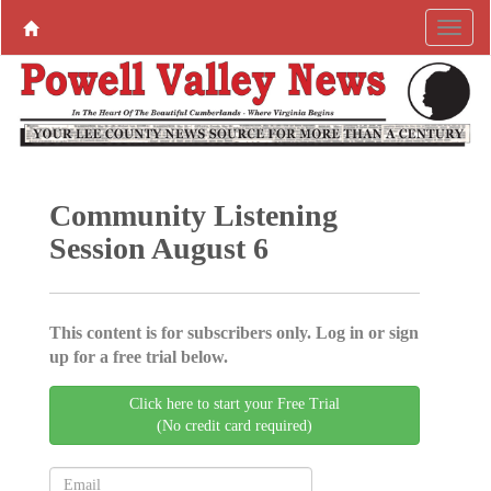
Community Listening
Session August 6
This content is for subscribers only. Log in or sign
up for a free trial below.
Click here to start your Free Trial
(No credit card required)