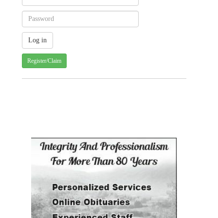
Register/Claim