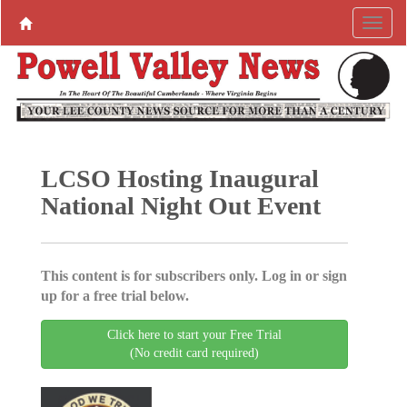
LCSO Hosting Inaugural
National Night Out Event
This content is for subscribers only. Log in or sign
up for a free trial below.
Click here to start your Free Trial
(No credit card required)