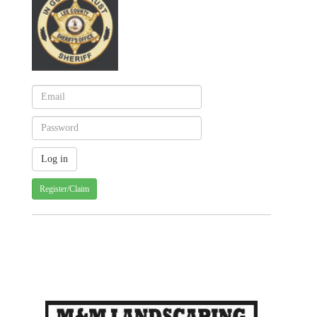
Register/Claim