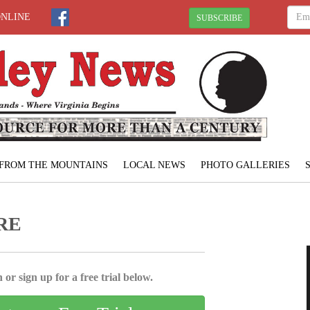
ONLINE
SUBSCRIBE
FROM THE MOUNTAINS
LOCAL NEWS
PHOTO GALLERIES
RE
 or sign up for a free trial below.