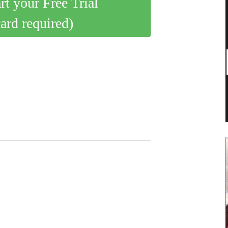
art your Free Trial
card required)