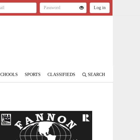
SCHOOLS
SPORTS
CLASSIFIEDS
SEARCH