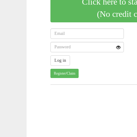
Click here to st
(No credit 
Register/Claim