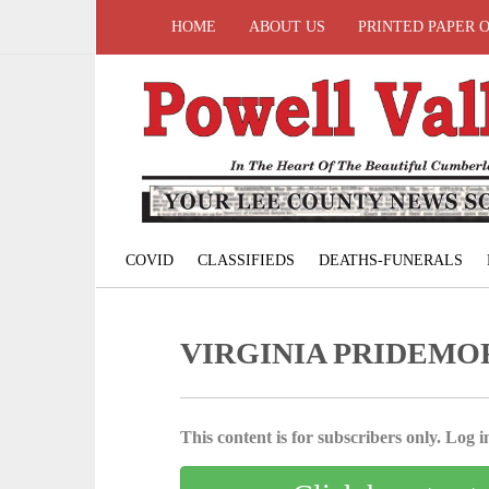
HOME
ABOUT US
PRINTED PAPER 
COVID
CLASSIFIEDS
DEATHS-FUNERALS
VIRGINIA PRIDEMO
This content is for subscribers only. Log in