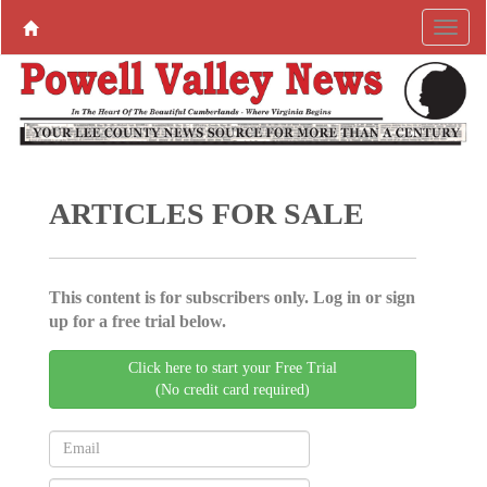
ARTICLES FOR SALE
This content is for subscribers only. Log in or sign
up for a free trial below.
Click here to start your Free Trial
(No credit card required)