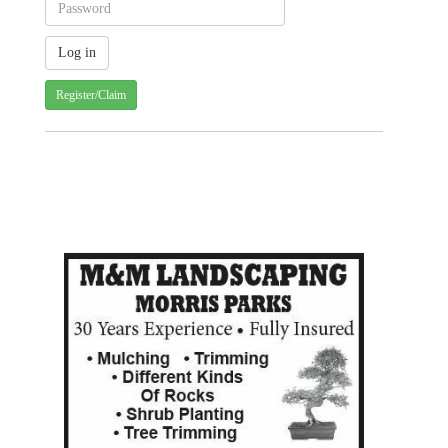
Register/Claim