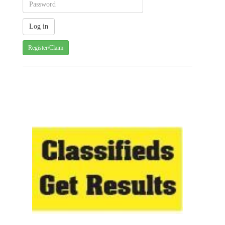
Register/Claim