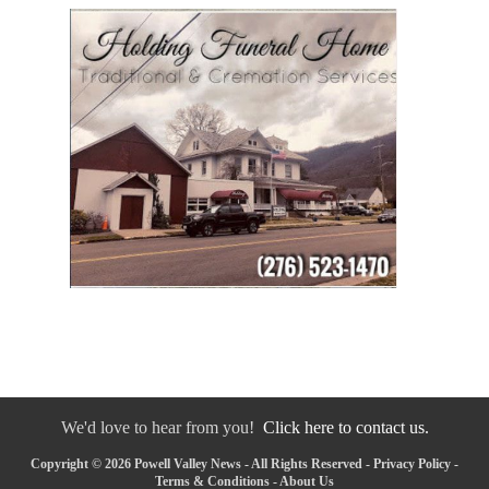
We'd love to hear from you!
Click here to contact us.
Copyright © 2026 Powell Valley News - All Rights Reserved -
Privacy Policy
-
Terms & Conditions
-
About Us