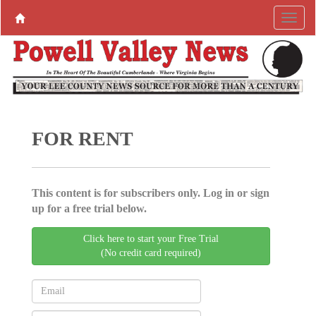
FOR RENT
This content is for subscribers only. Log in or sign
up for a free trial below.
Click here to start your Free Trial
(No credit card required)