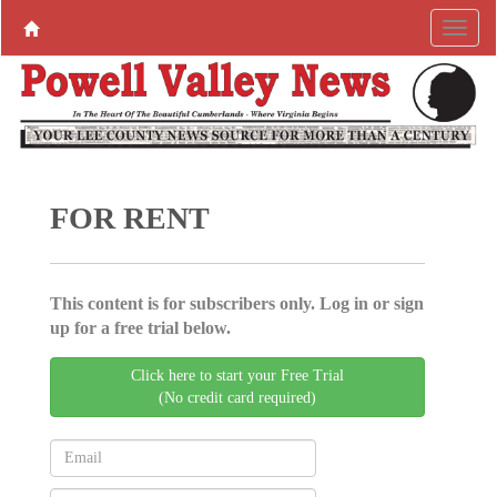
FOR RENT
This content is for subscribers only. Log in or sign
up for a free trial below.
Click here to start your Free Trial
(No credit card required)