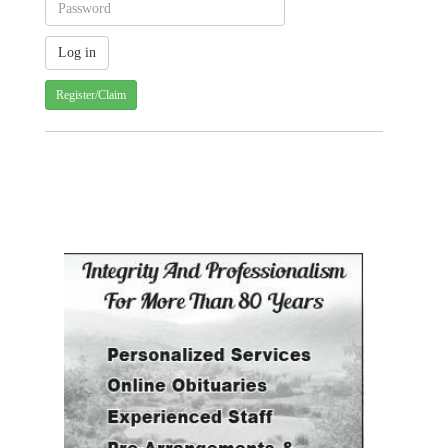
Register/Claim