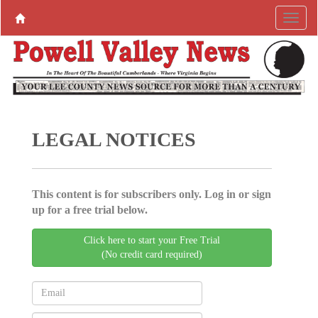
LEGAL NOTICES
This content is for subscribers only. Log in or sign
up for a free trial below.
Click here to start your Free Trial
(No credit card required)