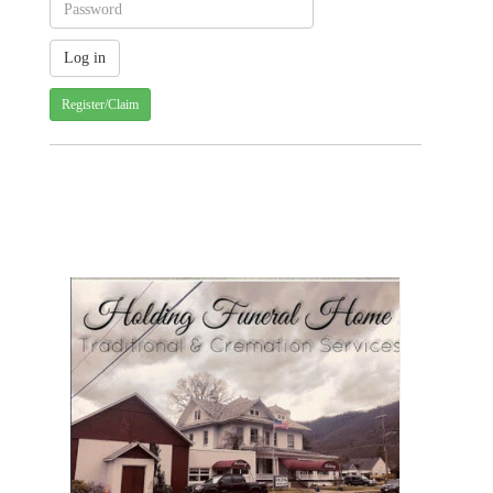
Register/Claim