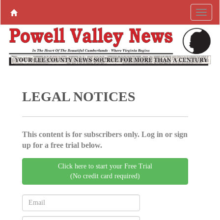
LEGAL NOTICES
This content is for subscribers only. Log in or sign
up for a free trial below.
Click here to start your Free Trial
(No credit card required)