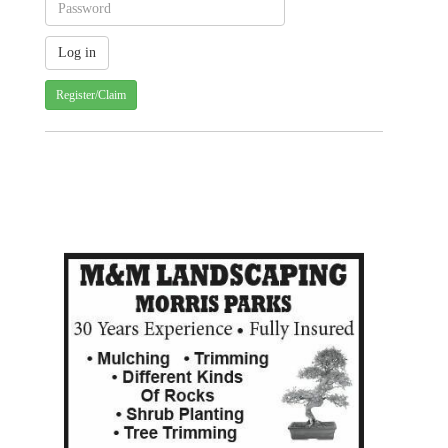
Register/Claim